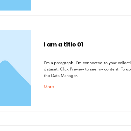
I am a title 01
I'm a paragraph. I'm connected to your collect
dataset. Click Preview to see my content. To u
the Data Manager.
More