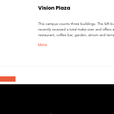
Vision Plaza
This campus counts three buildings. The left bu
recently received a total make-over and offers 
restaurant, coffee bar, garden, atrium and terr
More