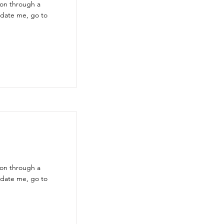
ion through a
pdate me, go to
ion through a
pdate me, go to