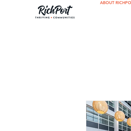
ABOUT RICHP