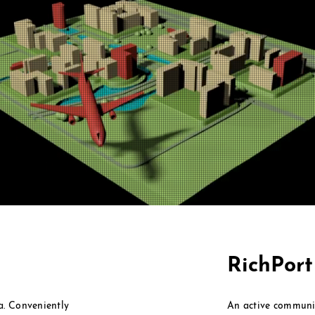
RichPor
ea. Conveniently
An active communi