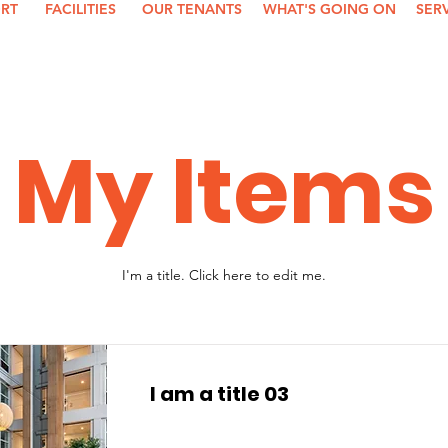
ORT
FACILITIES
OUR TENANTS
WHAT'S GOING ON
SER
My Items
I'm a title. ​Click here to edit me.
I am a title 03