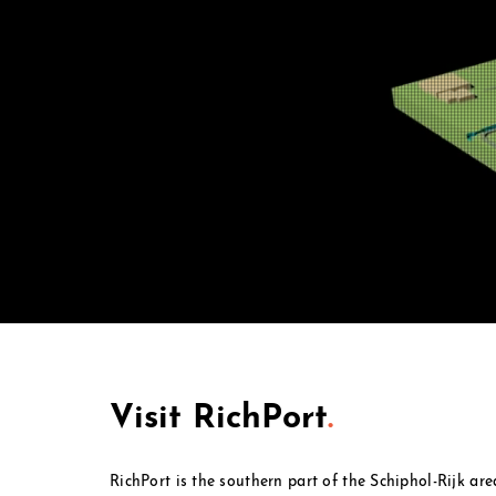
Visit RichPort
.
RichPort is the southern part of the Schiphol-Rijk ar