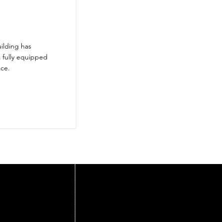
ilding has
a fully equipped
ace.