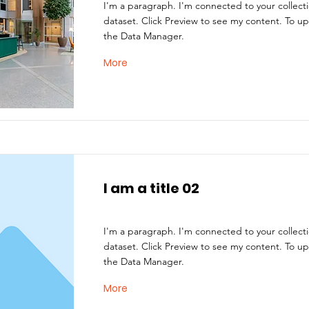
I'm a paragraph. I'm connected to your collect
dataset. Click Preview to see my content. To u
the Data Manager.
More
I am a title 02
I'm a paragraph. I'm connected to your collect
dataset. Click Preview to see my content. To u
the Data Manager.
More