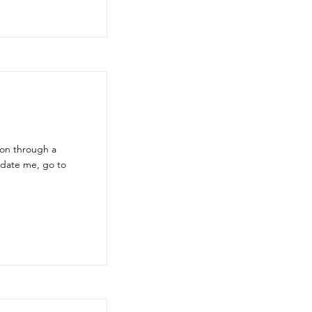
ion through a
pdate me, go to