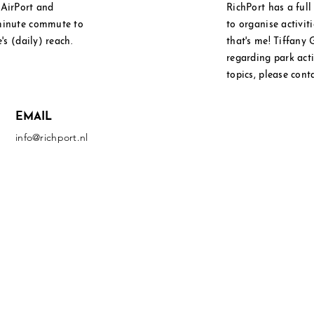
l
AirPort and
RichPort has a ful
 minute commute to
to
organise
activit
's (daily) reach.
that's me! Tiffany 
regarding park activ
topics, please cont
EMAIL
info@richport.nl