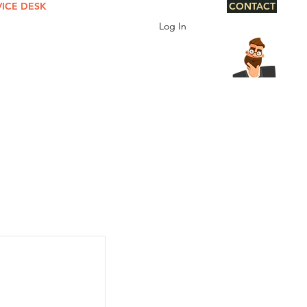
VICE DESK
CONTACT
Log In