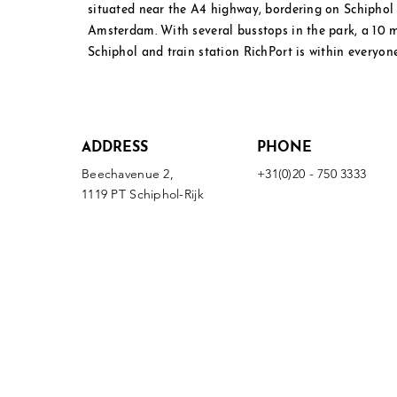
situated near the A4 highway, bordering on Schipho
Amsterdam. With several busstops in the park, a 10
Schiphol and
train station RichPort is within everyone
ADDRESS
PHONE
Beechavenue 2,
+31(0)20 - 750 3333
1119 PT Schiphol-Rijk