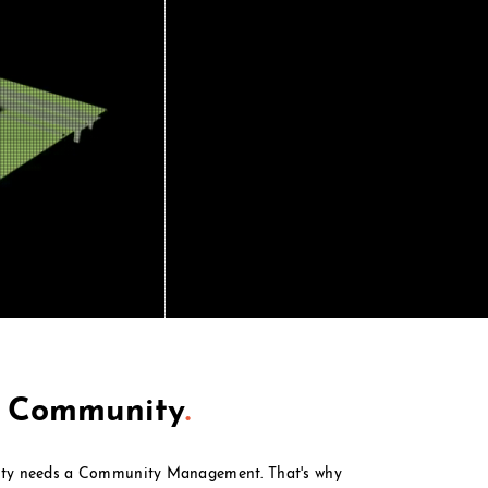
t Community
.
ty needs a Community Management. That's why