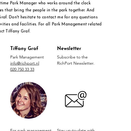
l time Park Manager who works around the clock
ies that bring the people in the park together. And
Graf. Don't hesitate to contact me for any questions
ities and facilities. For all Park M
anagement
related
act Tiffany Graf.
Tiffany Graf
Newsletter
Park Management
Subscribe to the
info@richport.nl
RichPort Newsletter.
020 750 33 33
For park management
Stay up-to-date with