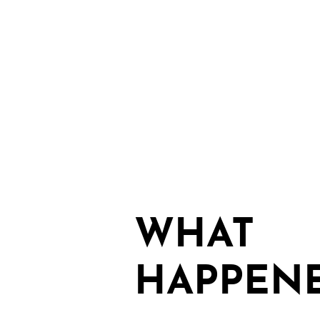
WHAT
HAPPEN