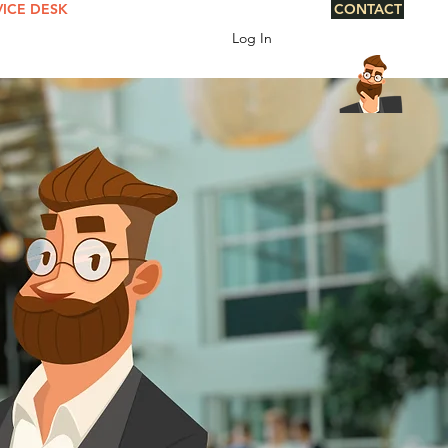
VICE DESK
CONTACT
Log In