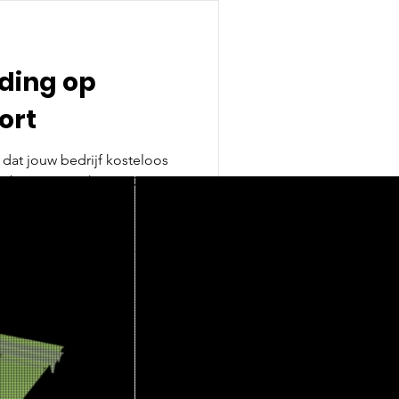
ding op
ort
ebsite van RichPort? Op