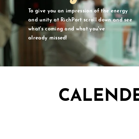
To give you an impression of the energy
and unity at RichPort scroll down and see
what's
coming and what you've
already
missed!
CALEND