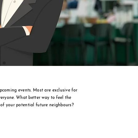
pcoming events. Most are exclusive for
veryone. What better way to feel the
of your potential future
neighbours?