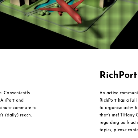
RichPor
ea. Conveniently
An active communi
l
AirPort and
RichPort has a ful
 minute commute to
to
organise
activit
's (daily) reach.
that's me! Tiffany 
regarding park activ
topics, please cont