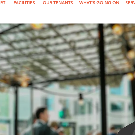
ORT
FACILITIES
OUR TENANTS
WHAT'S GOING ON
SER