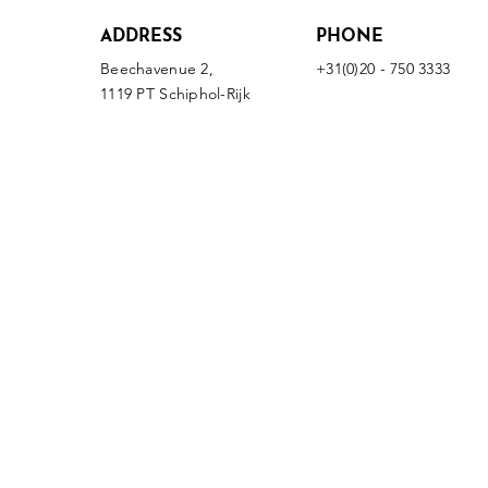
ADDRESS
PHONE
Beechavenue 2,
+31(0)20 - 750 3333
1119 PT Schiphol-Rijk