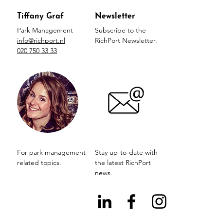
Tiffany Graf
Newsletter
Park Management
Subscribe to the
info@richport.nl
RichPort Newsletter.
020 750 33 33
For park management
Stay up-to-date with
related topics.
the latest RichPort
news.