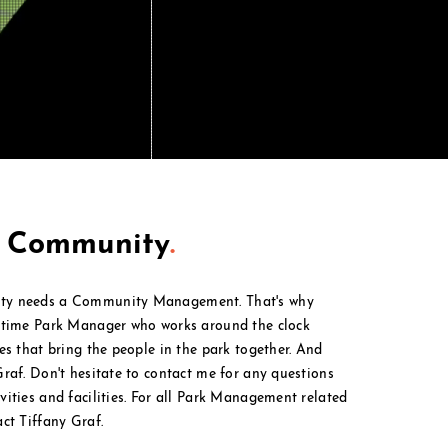
t Community
.
ty needs a Community Management. That's why
l time Park Manager who works around the clock
ies that bring the people in the park together. And
Graf. Don't hesitate to contact me for any questions
ities and facilities. For all Park M
anagement
related
act Tiffany Graf.