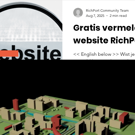
RichPort Community Team
Aug 7, 2025
2 min read
Gratis vermel
website RichP
<< English below >> Wist je dat jouw bedrijf kosteloos
vermeld kan worden op de w
deze pagina vind je een...