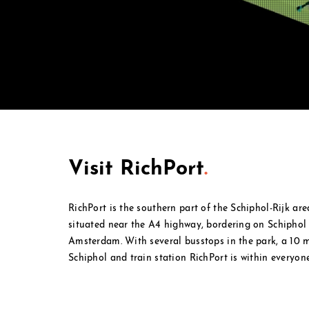
Visit RichPort
.
RichPort is the southern part of the Schiphol-Rijk ar
situated near the A4 highway, bordering on Schipho
Amsterdam. With several busstops in the park, a 10
Schiphol and
train station RichPort is within everyone