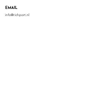
EMAIL
info@richport.nl