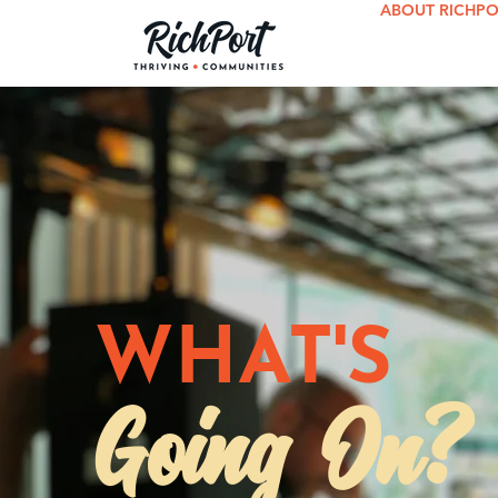
ABOUT RICHP
WHAT'S
Going On?