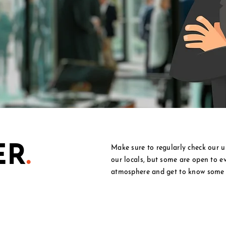
ER
.
Make sure to regularly check our u
our locals, but some are open to e
atmosphere and get to know some 