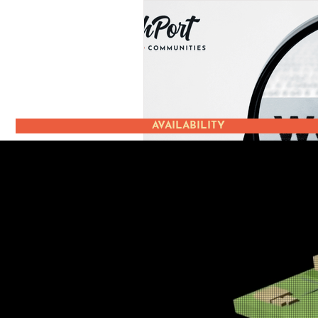
AVAILABILITY