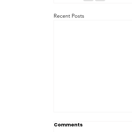
Recent Posts
Comments