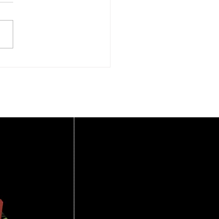
rlemmermeer
oveert – 2 september
6