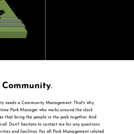
t Community
.
ty needs a Community Management. That's why
l time Park Manager who works around the clock
ies that bring the people in the park together. And
Graf. Don't hesitate to contact me for any questions
ities and facilities. For all Park M
anagement
related