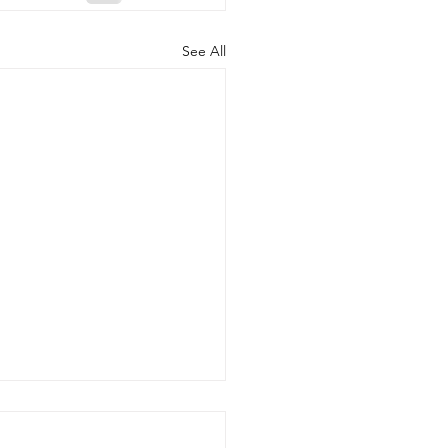
See All