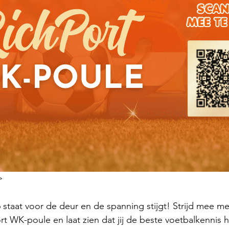
>
staat voor de deur en de spanning stijgt! Strijd mee met 
rt WK-poule en laat zien dat jij de beste voetbalkennis