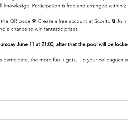
ll knowledge. Participation is free and arranged within 2
 the QR code ⚽ Create a free account at Scorito 🔒 Join 
nd a chance to win fantastic prizes
rsday June 11 at 21:00, after that the pool will be locke
 participate, the more fun it gets. Tip your colleagues a