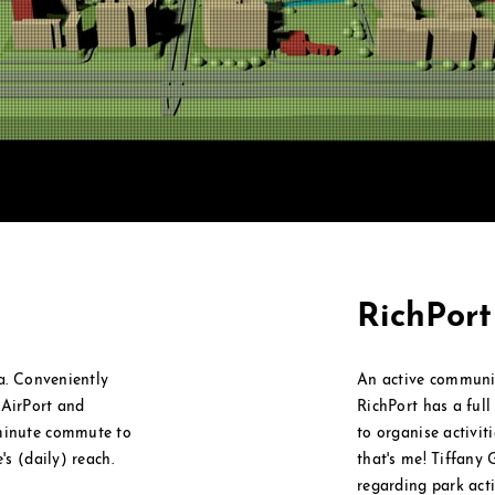
RichPor
ea. Conveniently
An active communi
l
AirPort and
RichPort has a ful
 minute commute to
to
organise
activit
's (daily) reach.
that's me! Tiffany 
regarding park activ