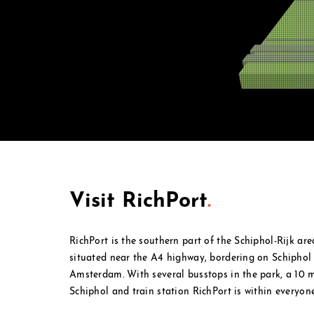
Visit RichPort
.
RichPort is the southern part of the Schiphol-Rijk ar
situated near the A4 highway, bordering on Schipho
Amsterdam. With several busstops in the park, a 10
Schiphol and
train station RichPort is within everyone