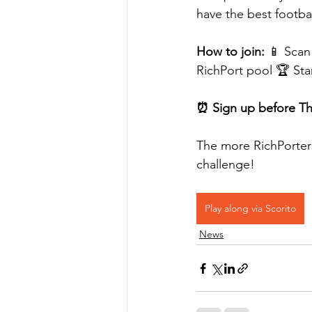
have the best footba
How to join:
 📱 Scan
RichPort pool 🏆 Sta
⏰ Sign up before Thu
The more RichPorters
challenge!
Play along via Scorito
News