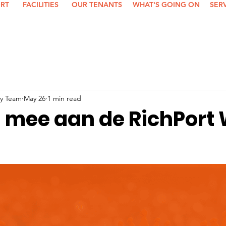
ORT
FACILITIES
OUR TENANTS
WHAT'S GOING ON
SER
y Team
May 26
1 min read
al mee aan de RichPort