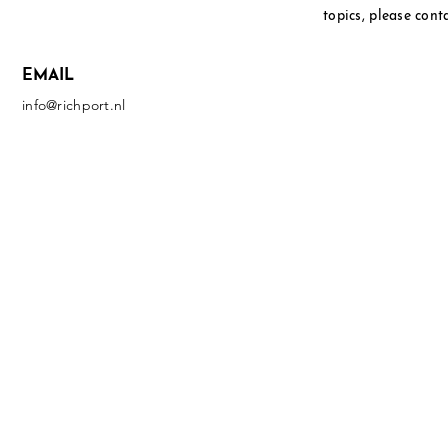
topics, please cont
EMAIL
info@richport.nl