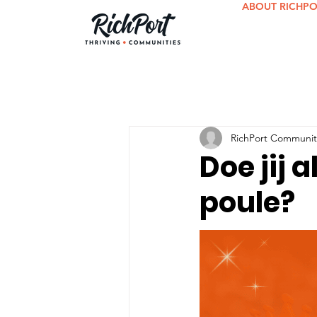
ABOUT RICHP
RichPort Communit
Doe jij 
poule?