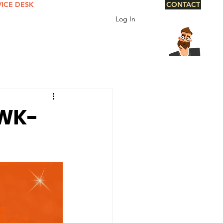
VICE DESK
CONTACT
Log In
 WK-