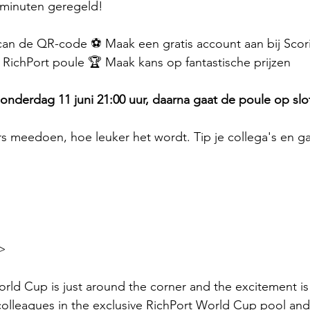
2 minuten geregeld!
can de QR-code ⚽ Maak een gratis account aan bij Scorito
e RichPort poule 🏆 Maak kans op fantastische prijzen
 donderdag 11 juni 21:00 uur, daarna gaat de poule op slo
 meedoen, hoe leuker het wordt. Tip je collega's en ga
>
rld Cup is just around the corner and the excitement is 
olleagues in the exclusive RichPort World Cup pool and