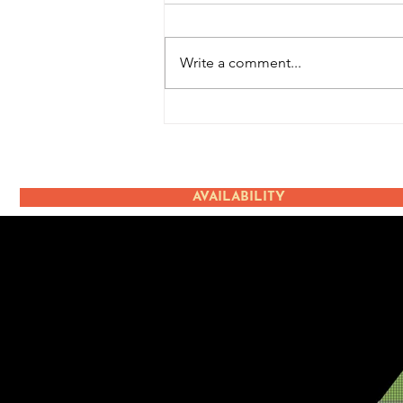
Write a comment...
Terugblik: Ice Cream
Event
AVAILABILITY