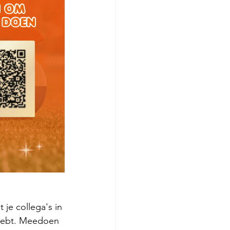
je collega's in 
 hebt. Meedoen 