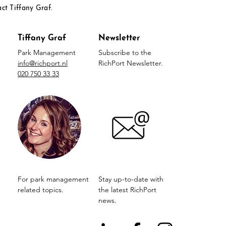
act Tiffany Graf.
Tiffany Graf
Newsletter
Park Management
Subscribe to the
info@richport.nl
RichPort Newsletter.
020 750 33 33
For park management
Stay up-to-date with
related topics.
the latest RichPort
news.