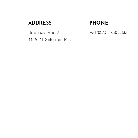
ADDRESS
PHONE
Beechavenue 2,
+31(0)20 - 750 3333
1119 PT Schiphol-Rijk