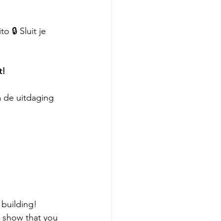
 🔒 Sluit je 
t!
 de uitdaging 
building! 
 show that you 