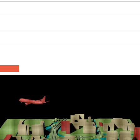
Haa
Asfalteringswerkzaamheden
Inn
N201 Rozenburgdreef
202