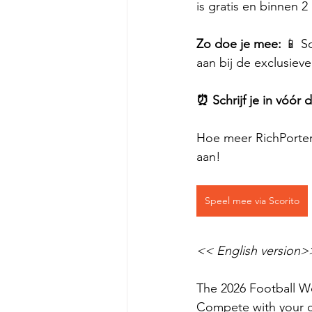
is gratis en binnen 
Zo doe je mee:
 📱 S
aan bij de exclusiev
⏰ Schrijf je in vóór
Hoe meer RichPorters
aan!
Speel mee via Scorito
<< English version>
The 2026 Football Wo
Compete with your c