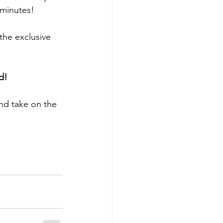
 minutes!
the exclusive 
d!
nd take on the 