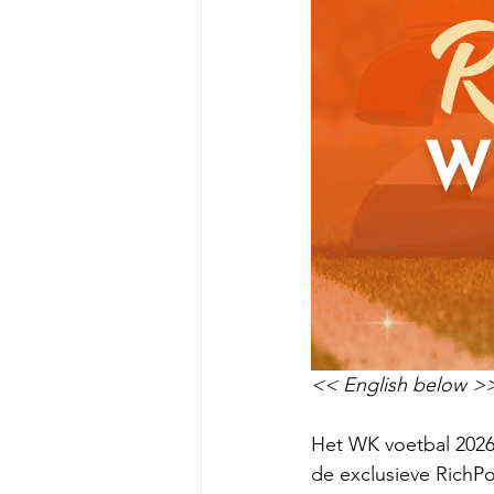
<< English below >
Het WK voetbal 2026 
de exclusieve RichPo