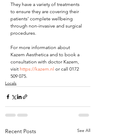
They have a variety of treatments 
to ensure they are covering their 
patients’ complete wellbeing 
through non-invasive and surgical 
procedures.
For more information about 
Kazem Aesthetica and to book a 
consultation with doctor Kazem, 
visit 
https://kazem.nl
 or call 0172 
509 075.
Locals
See All
Recent Posts