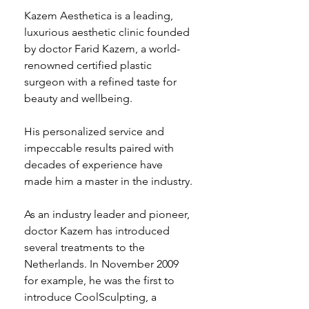
Kazem Aesthetica is a leading, 
luxurious aesthetic clinic founded 
by doctor Farid Kazem, a world-
renowned certified plastic 
surgeon with a refined taste for 
beauty and wellbeing.
His personalized service and 
impeccable results paired with 
decades of experience have 
made him a master in the industry.
As an industry leader and pioneer, 
doctor Kazem has introduced 
several treatments to the 
Netherlands. In November 2009 
for example, he was the first to 
introduce CoolSculpting, a 