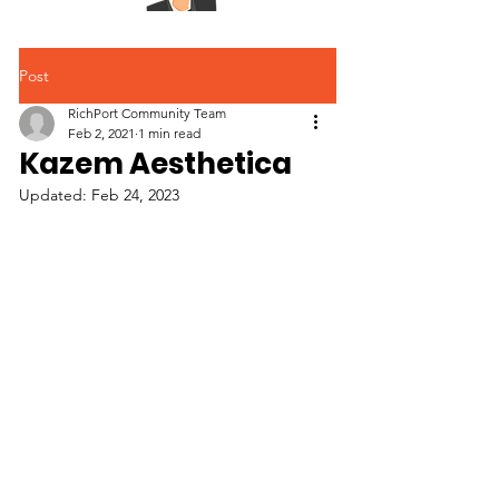
Post
RichPort Community Team
Feb 2, 2021
1 min read
Kazem Aesthetica
Updated:
Feb 24, 2023