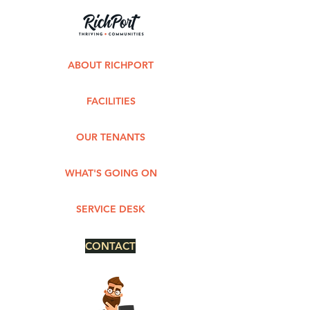
ABOUT RICHPORT
FACILITIES
OUR TENANTS
WHAT'S GOING ON
SERVICE DESK
CONTACT