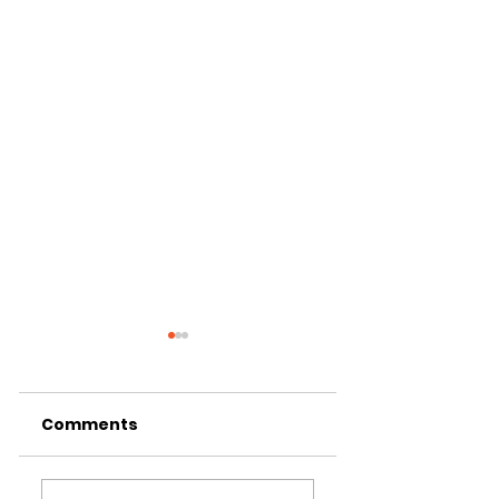
Comments
MyOffice
Kyocera