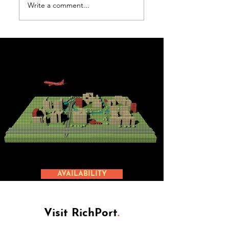
Write a comment...
Amsterdam
Document
Airport
Solutions
Nederland
AVAILABILITY
Visit RichPort
.