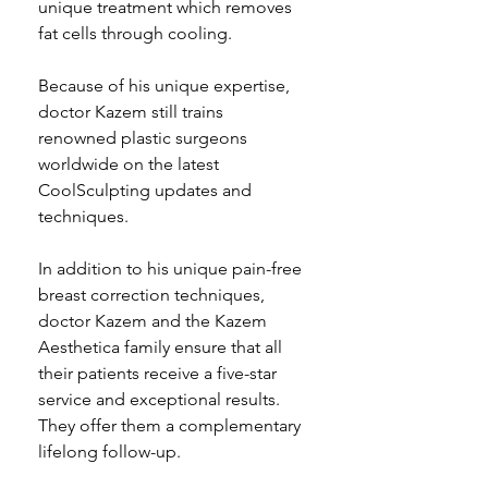
unique treatment which removes 
fat cells through cooling.
Because of his unique expertise, 
doctor Kazem still trains 
renowned plastic surgeons 
worldwide on the latest 
CoolSculpting updates and 
techniques.  
In addition to his unique pain-free 
breast correction techniques, 
doctor Kazem and the Kazem 
Aesthetica family ensure that all 
their patients receive a five-star 
service and exceptional results. 
They offer them a complementary 
lifelong follow-up. 