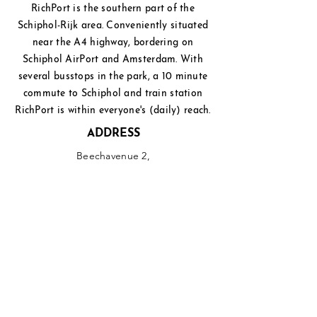
RichPort is the southern part of the
Schiphol-Rijk area. Conveniently situated
near the A4 highway, bordering on
Schiphol
AirPort and Amsterdam. With
several busstops in the park, a 10 minute
commute to Schiphol and
train station
RichPort is within everyone's (daily) reach.
ADDRESS
Beechavenue 2,
1119 PT Schiphol-Rijk
PHONE
+31(0)20 - 750 3333
EMAIL
info@richport.nl