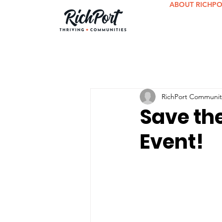
ABOUT RICHP
RichPort Communit
Save th
Event!