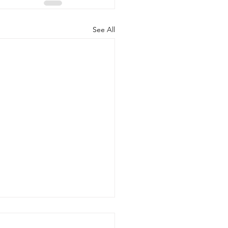
See All