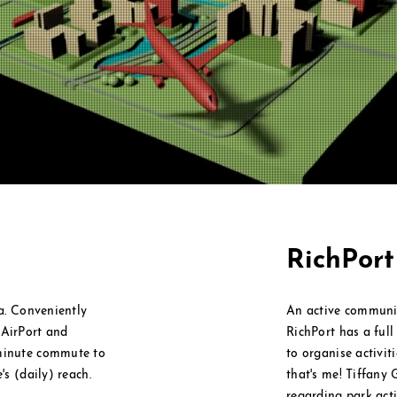
RichPor
ea. Conveniently
An active communi
l
AirPort and
RichPort has a ful
 minute commute to
to
organise
activit
's (daily) reach.
that's me! Tiffany 
regarding park activ