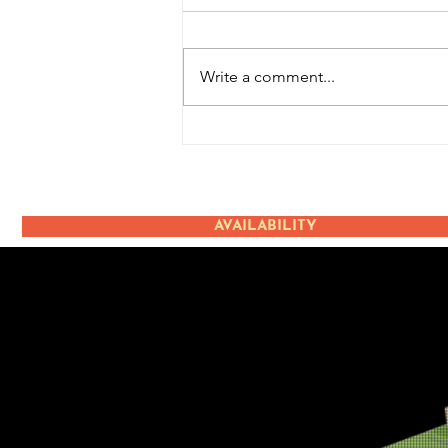
Write a comment...
Terugblik: Ice Cream
Event
AVAILABILITY