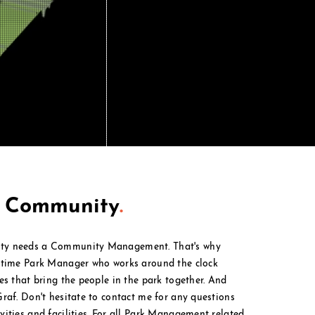
t Community
.
ty needs a Community Management. That's why
l time Park Manager who works around the clock
ies that bring the people in the park together. And
Graf. Don't hesitate to contact me for any questions
ities and facilities. For all Park M
anagement
related