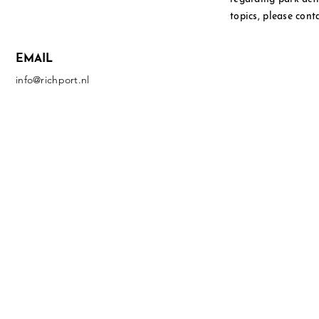
topics, please cont
EMAIL
info@richport.nl