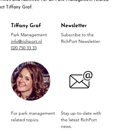
act Tiffany Graf.
Tiffany Graf
Newsletter
Park Management
Subscribe to the
info@richport.nl
RichPort Newsletter.
020 750 33 33
For park management
Stay up-to-date with
related topics.
the latest RichPort
news.