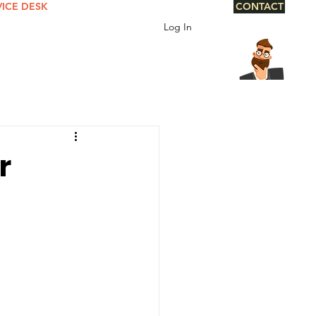
VICE DESK
CONTACT
Log In
r