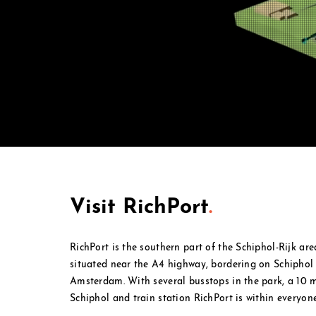
Visit RichPort
.
RichPort is the southern part of the Schiphol-Rijk ar
situated near the A4 highway, bordering on Schipho
Amsterdam. With several busstops in the park, a 10
Schiphol and
train station RichPort is within everyone