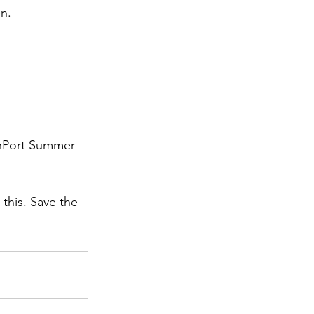
en.
chPort Summer 
 this. Save the 