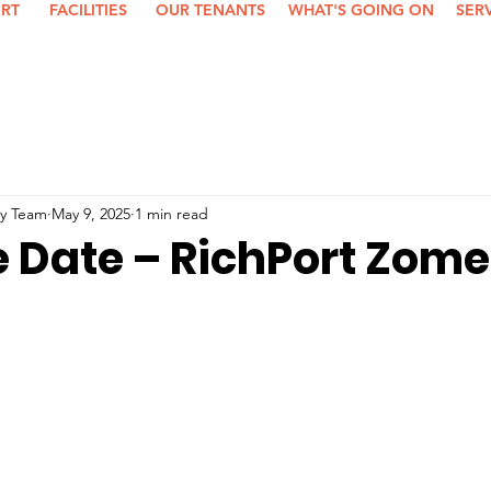
ORT
FACILITIES
OUR TENANTS
WHAT'S GOING ON
SER
y Team
May 9, 2025
1 min read
e Date – RichPort Zome