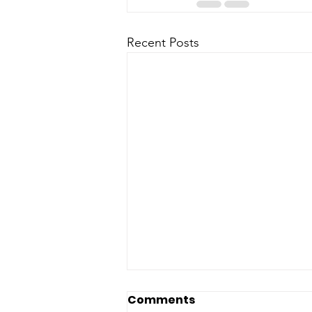
Recent Posts
Comments