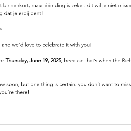
 binnenkort, maar één ding is zeker: dit wil je niet miss
 dat je erbij bent!
>
 and we’d love to celebrate it with you!
or 
Thursday, June 19, 2025
, because that’s when the Ri
.
low soon, but one thing is certain: you don’t want to miss
you’re there!