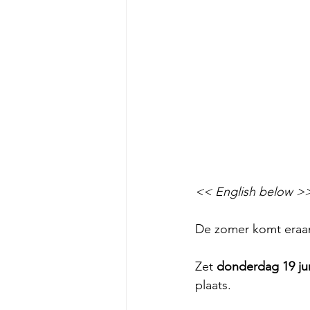
<< English below >
De zomer komt eraan
Zet 
donderdag 19 ju
plaats.