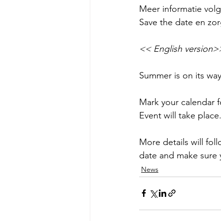
Meer informatie volgt
Save the date en zorg
<< English version>
Summer is on its way
Mark your calendar f
Event will take place
More details will fol
date and make sure 
News