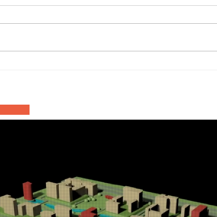
Haa
Asfalteringswerkzaamheden
Inn
N201 Rozenburgdreef
202