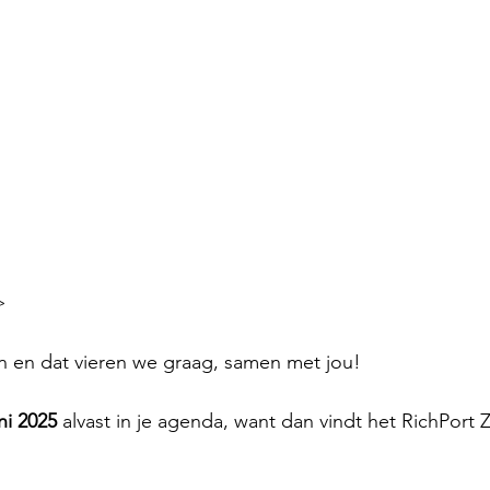
>
 en dat vieren we graag, samen met jou!
ni 2025
 alvast in je agenda, want dan vindt het RichPort