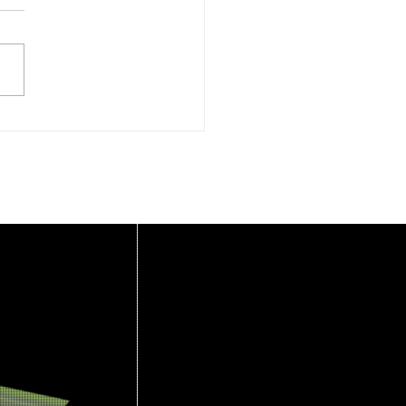
rlemmermeer
oveert – 2 september
6