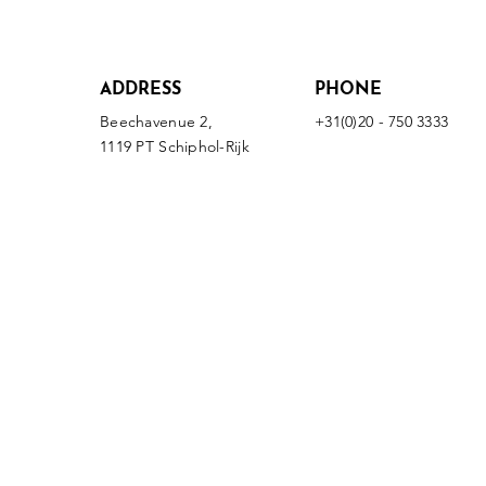
ADDRESS
PHONE
Beechavenue 2,
+31(0)20 - 750 3333
1119 PT Schiphol-Rijk