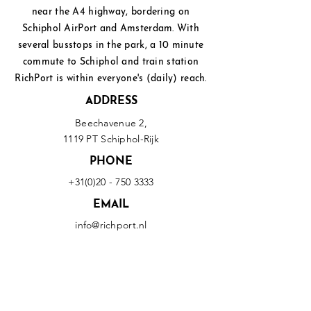
near the A4 highway, bordering on
Schiphol
AirPort and Amsterdam. With
several busstops in the park, a 10 minute
commute to Schiphol and
train station
RichPort is within everyone's (daily) reach.
ADDRESS
Beechavenue 2,
1119 PT Schiphol-Rijk
PHONE
+31(0)20 - 750 3333
EMAIL
info@richport.nl