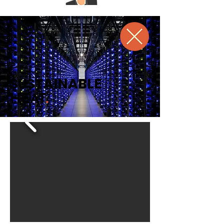
SUSTAINABLE
HEAT
.