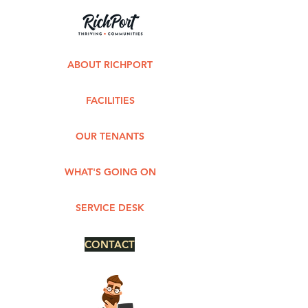
ABOUT RICHPORT
FACILITIES
OUR TENANTS
WHAT'S GOING ON
SERVICE DESK
CONTACT