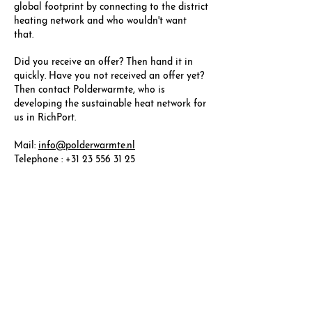
global footprint by connecting to the district
heating network and who wouldn't want
that.
Did you receive an offer? Then hand it in
quickly. Have you not received an offer yet?
Then contact Polderwarmte, who is
developing the sustainable heat network for
us in RichPort.
Mail:
info@polderwarmte.nl
Telephone : +31 23 556 31 25