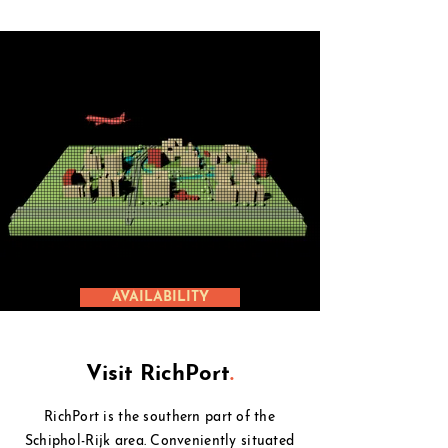
AVAILABILITY
Visit RichPort
.
RichPort is the southern part of the
Schiphol-Rijk area. Conveniently situated