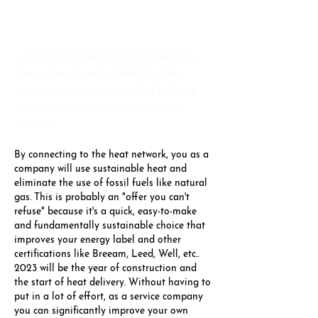
FAST, CONVENIENT &
FREE
An important facility that is currently
being developed in RichPort is the
option to connect your office building
to the sustainable district heating
network.
By connecting to the heat network, you as a
company will use sustainable heat and
eliminate the use of fossil fuels like natural
gas. This is probably an "offer you can't
refuse" because it's a quick, easy-to-make
and fundamentally sustainable choice that
improves your energy label and other
certifications like Breeam, Leed, Well, etc..
2023 will be the year of construction and
the start of heat delivery. Without having to
put in a lot of effort, as a service company
you can significantly improve your own