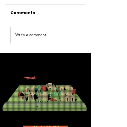
Comments
MyOffice
Kyocera
Write a comment...
Amsterdam
Document
Airport
Solutions
Nederland