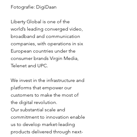
Fotografie: DigiDaan
Liberty Global is one of the 
world’s leading converged video, 
broadband and communication 
companies, with operations in six 
European countries under the 
consumer brands Virgin Media, 
Telenet and UPC.
We invest in the infrastructure and 
platforms that empower our 
customers to make the most of 
the digital revolution.
Our substantial scale and 
commitment to innovation enable 
us to develop market-leading 
products delivered through next-