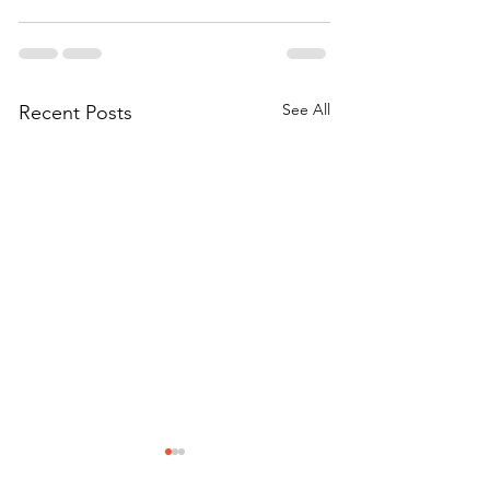
See All
Recent Posts