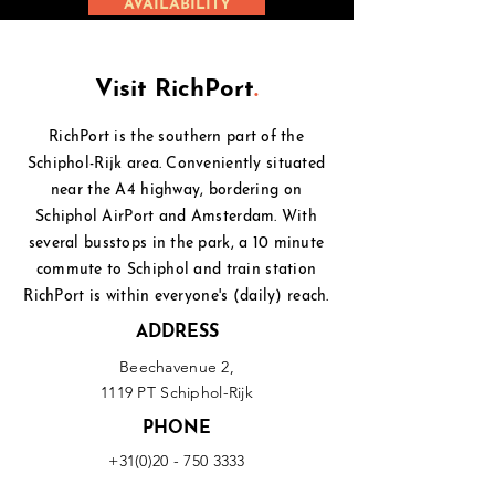
AVAILABILITY
Visit RichPort
.
RichPort is the southern part of the
Schiphol-Rijk area. Conveniently situated
near the A4 highway, bordering on
Schiphol
AirPort and Amsterdam. With
several busstops in the park, a 10 minute
commute to Schiphol and
train station
RichPort is within everyone's (daily) reach.
ADDRESS
Beechavenue 2,
1119 PT Schiphol-Rijk
PHONE
+31(0)20 - 750 3333