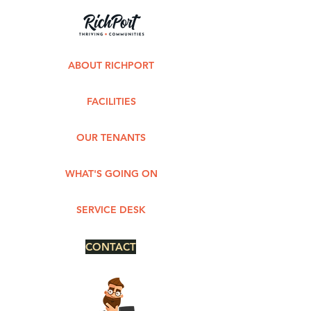
ABOUT RICHPORT
FACILITIES
OUR TENANTS
WHAT'S GOING ON
SERVICE DESK
CONTACT