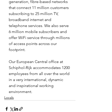
generation, fibre-based networks 
that connect 11 million customers 
subscribing to 25 million TV, 
broadband internet and 
telephone services. We also serve 
6 million mobile subscribers and 
offer WiFi service through millions 
of access points across our 
footprint.
Our European Central office at 
Schiphol-Rijk accommodates 1200 
employees from all over the world 
in a very international, dynamic 
and inspirational working 
environment.
Locals