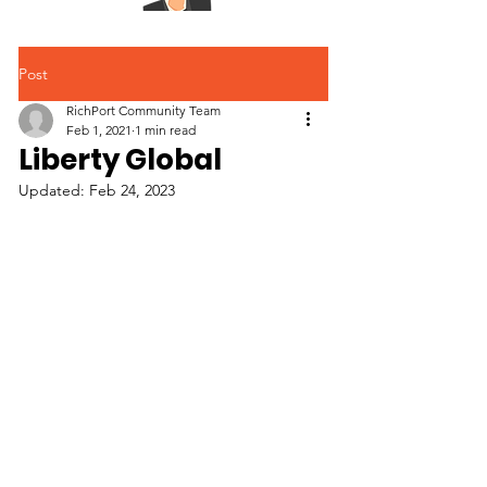
Post
RichPort Community Team
Feb 1, 2021
1 min read
Liberty Global
Updated:
Feb 24, 2023